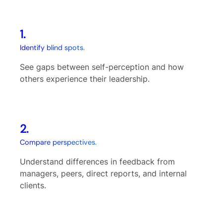
1.
Identify blind spots.
See gaps between self-perception and how
others experience their leadership.
2.
Compare perspectives.
Understand differences in feedback from
managers, peers, direct reports, and internal
clients.