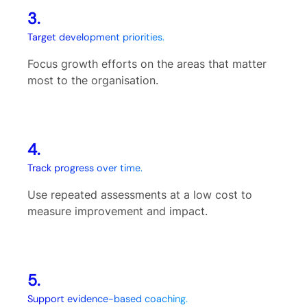
3.
Target development priorities.
Focus growth efforts on the areas that matter
most to the organisation.
4.
Track progress over time.
Use repeated assessments at a low cost to
measure improvement and impact.
5.
Support evidence-based coaching.