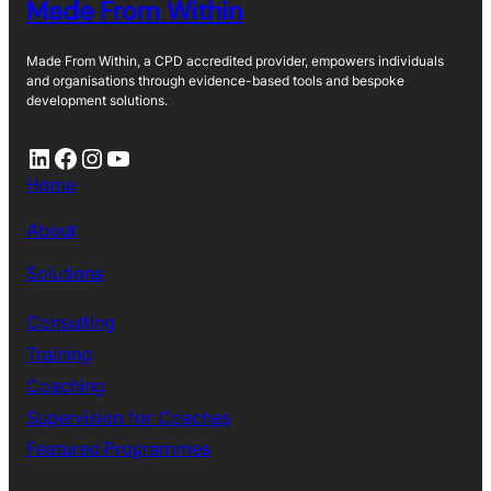
Made From Within
Made From Within, a CPD accredited provider, empowers individuals
and organisations through evidence-based tools and bespoke
development solutions.
LinkedIn
Facebook
Instagram
YouTube
Home
About
Solutions
Consulting
Training
Coaching
Supervision for Coaches
Featured Programmes