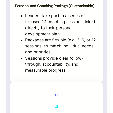
Personalised Coaching Package (
Customisable
)
Leaders take part in a series of
focused 1:1 coaching sessions linked
directly to their personal
development plan.
Packages are flexible (e.g. 3, 6, or 12
sessions) to match individual needs
and priorities.
Sessions provide clear follow-
through, accountability, and
measurable progress.
STEP
4