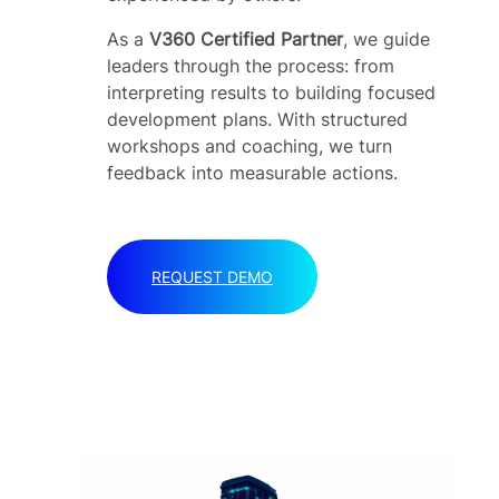
As a
V360 Certified Partner
, we guide
leaders through the process: from
interpreting results to building focused
development plans. With structured
workshops and coaching, we turn
feedback into measurable actions.
REQUEST DEMO