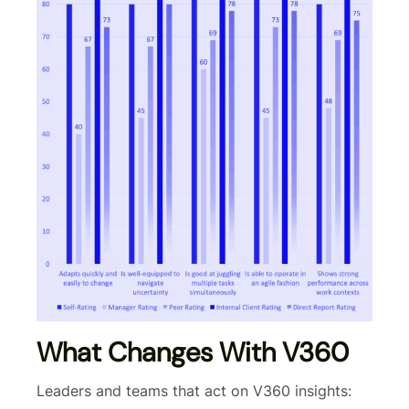
What Changes With V360
Leaders and teams that act on V360 insights: