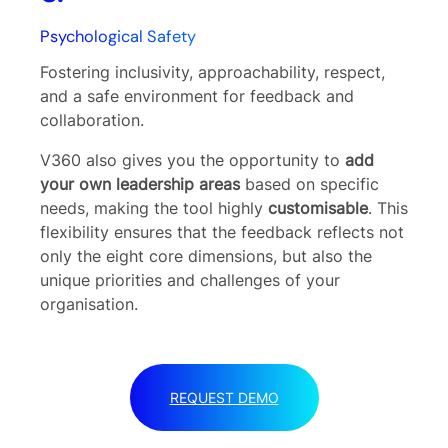
Psychological Safety
Fostering inclusivity, approachability, respect,
and a safe environment for feedback and
collaboration.
V360 also gives you the opportunity to
add
your own leadership areas
based on specific
needs, making the tool highly
customisable
. This
flexibility ensures that the feedback reflects not
only the eight core dimensions, but also the
unique priorities and challenges of your
organisation.
REQUEST DEMO