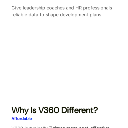
Give leadership coaches and HR professionals
reliable data to shape development plans.
Why Is V360 Different?
Affordable