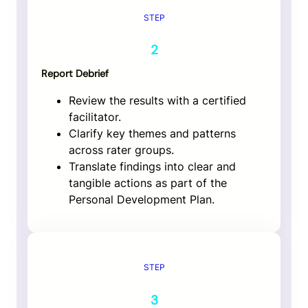
STEP
2
Report Debrief
Review the results with a certified
facilitator.
Clarify key themes and patterns
across rater groups.
Translate findings into clear and
tangible actions as part of the
Personal Development Plan.
STEP
3