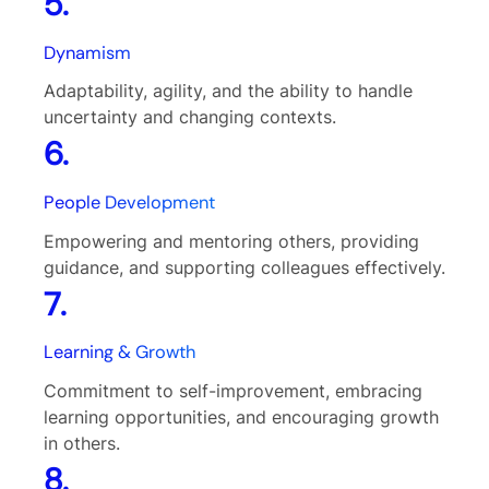
5.
Dynamism
Adaptability, agility, and the ability to handle
uncertainty and changing contexts.
6.
People Development
Empowering and mentoring others, providing
guidance, and supporting colleagues effectively.
7.
Learning & Growth
Commitment to self-improvement, embracing
learning opportunities, and encouraging growth
in others.
8.