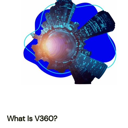
What Is V360?