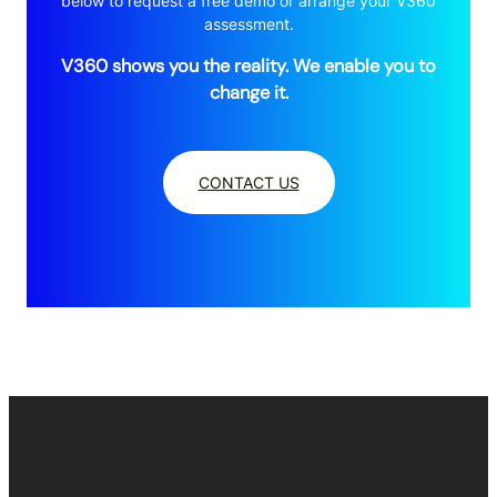
below to request a free demo or arrange your V360
assessment.
V360 shows you the reality. We enable you to
change it.
CONTACT US