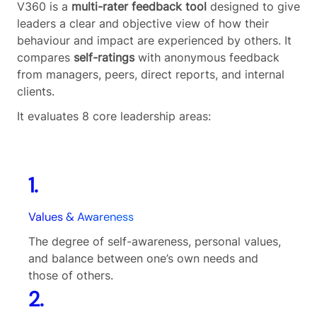
V360 is a
multi-rater feedback tool
designed to give
leaders a clear and objective view of how their
behaviour and impact are experienced by others. It
compares
self-ratings
with anonymous feedback
from managers, peers, direct reports, and internal
clients.
It evaluates 8 core leadership areas:
1.
Values & Awareness
The degree of self-awareness, personal values,
and balance between one’s own needs and
those of others.
2.