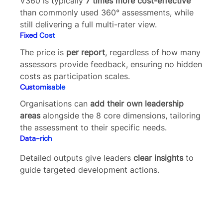
V360 is typically
7 times more cost-effective
than commonly used 360° assessments, while
still delivering a full multi-rater view.
Fixed Cost
The price is
per report
, regardless of how many
assessors provide feedback, ensuring no hidden
costs as participation scales.
Customisable
Organisations can
add their own leadership
areas
alongside the 8 core dimensions, tailoring
the assessment to their specific needs.
Data-rich
Detailed outputs give leaders
clear insights
to
guide targeted development actions.