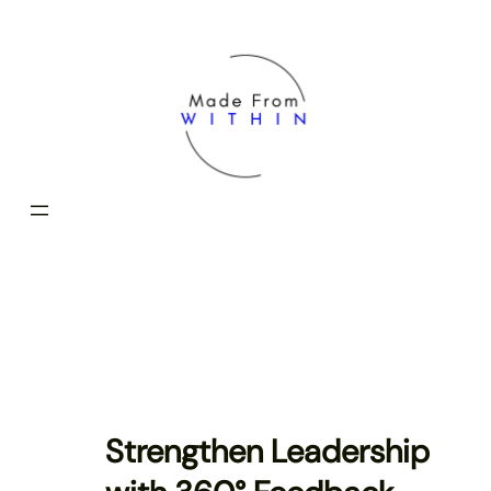
Skip
to
content
Strengthen Leadership