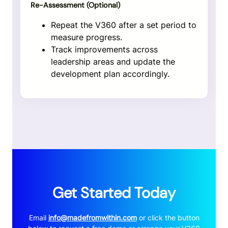
Re-Assessment (Optional)
Repeat the V360 after a set period to
measure progress.
Track improvements across
leadership areas and update the
development plan accordingly.
Get Started Today
Email
info@madefromwithin.com
or click the button