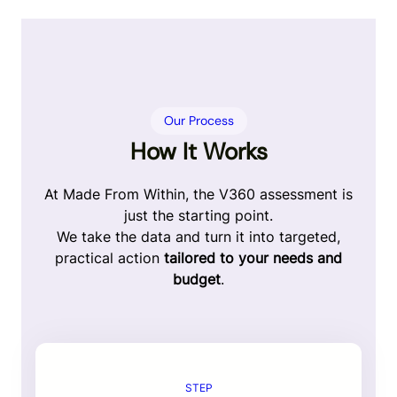
Our Process
How It Works
At Made From Within, the V360 assessment is
just the starting point.
We take the data and turn it into targeted,
practical action
tailored to your needs and
budget
.
STEP