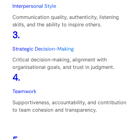
Interpersonal Style
Communication quality, authenticity, listening
skills, and the ability to inspire others.
3.
Strategic Decision-Making
Critical decision-making, alignment with
organisational goals, and trust in judgment.
4.
Teamwork
Supportiveness, accountability, and contribution
to team cohesion and transparency.