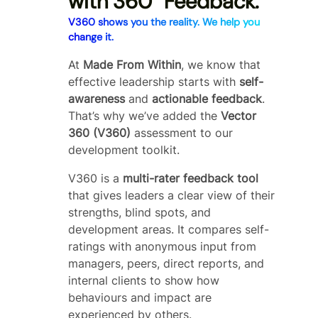
with 360° Feedback
.
V360 shows you the reality. We help you
change it.
At
Made From Within
, we know that
effective leadership starts with
self-
awareness
and
actionable feedback
.
That’s why we’ve added the
Vector
360 (V360)
assessment to our
development toolkit.
V360 is a
multi-rater feedback tool
that gives leaders a clear view of their
strengths, blind spots, and
development areas. It compares self-
ratings with anonymous input from
managers, peers, direct reports, and
internal clients to show how
behaviours and impact are
experienced by others.