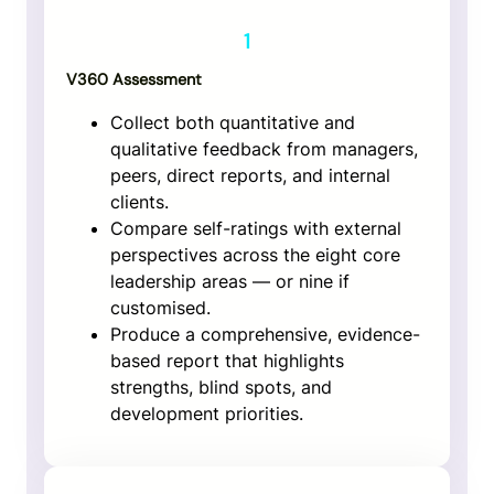
1
V360 Assessment
Collect both quantitative and
qualitative feedback from managers,
peers, direct reports, and internal
clients.
Compare self-ratings with external
perspectives across the eight core
leadership areas — or nine if
customised.
Produce a comprehensive, evidence-
based report that highlights
strengths, blind spots, and
development priorities.