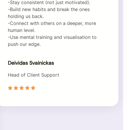
-Stay consistent (not just motivated).
-Build new habits and break the ones
holding us back.
-Connect with others on a deeper, more
human level.
-Use mental training and visualisation to
push our edge.
Deividas Svainickas
Head of Client Support