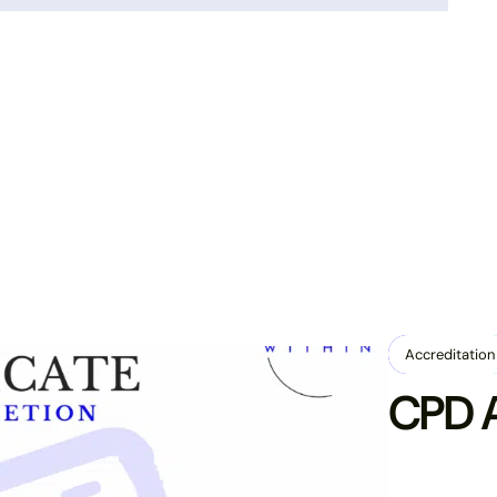
Enrol Today
Accreditation
CPD A