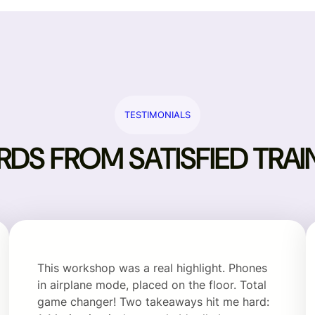
TESTIMONIALS
DS FROM SATISFIED TRAI
This workshop was a real highlight. Phones
in airplane mode, placed on the floor. Total
game changer! Two takeaways hit me hard: