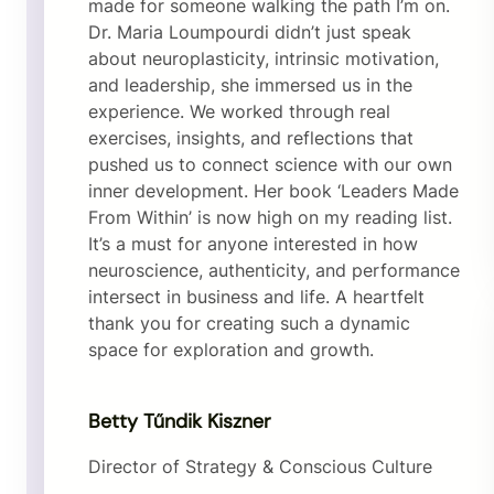
made for someone walking the path I’m on.
Dr. Maria Loumpourdi didn’t just speak
about neuroplasticity, intrinsic motivation,
and leadership, she immersed us in the
experience. We worked through real
exercises, insights, and reflections that
pushed us to connect science with our own
inner development. Her book ‘Leaders Made
From Within’ is now high on my reading list.
It’s a must for anyone interested in how
neuroscience, authenticity, and performance
intersect in business and life. A heartfelt
thank you for creating such a dynamic
space for exploration and growth.
Betty Tűndik Kiszner
Director of Strategy & Conscious Culture