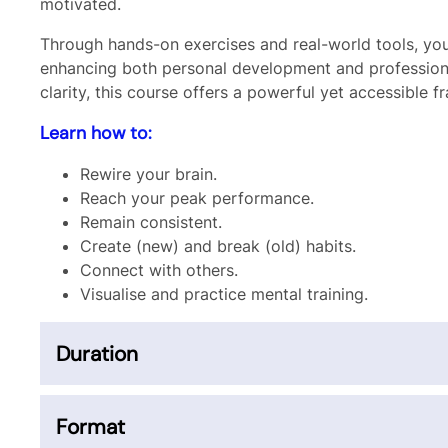
motivated.
Through hands-on exercises and real-world tools, you’
enhancing both personal development and professiona
clarity, this course offers a powerful yet accessible
Learn how to:
Rewire your brain.
Reach your peak performance.
Remain consistent.
Create (new) and break (old) habits.
Connect with others.
Visualise and practice mental training.
Duration
Format