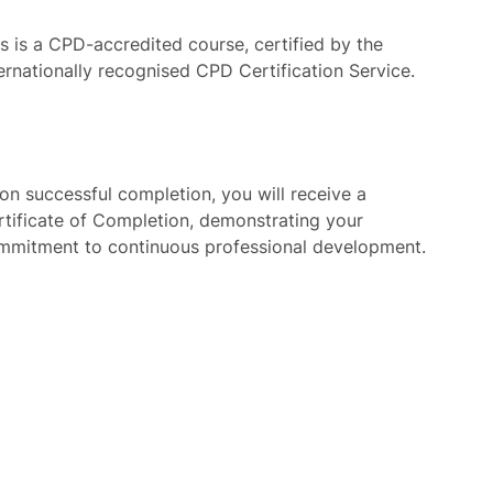
is is a CPD-accredited course, certified by the
ternationally recognised CPD Certification Service.
on successful completion, you will receive a
rtificate of Completion, demonstrating your
mmitment to continuous professional development.