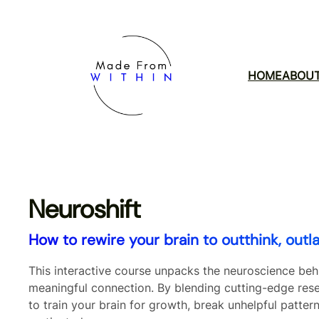
Skip
to
content
HOME
ABOU
Neuroshift
How to rewire your brain to outthink, outl
This interactive course unpacks the neuroscience be
meaningful connection. By blending cutting-edge rese
to train your brain for growth, break unhelpful pattern