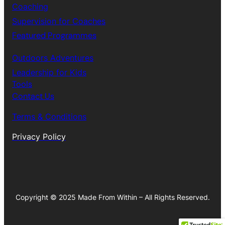
Coaching
Supervision for Coaches
Featured Programmes
Outdoors Adventures
Leadership for Kids
Tools
Contact Us
Terms & Conditions
Privacy Policy
Copyright © 2025 Made From Within – All Rights Reserved.