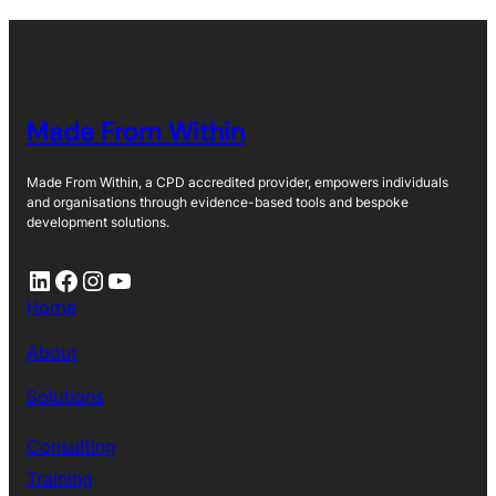
Made From Within
Made From Within, a CPD accredited provider, empowers individuals
and organisations through evidence-based tools and bespoke
development solutions.
LinkedIn
Facebook
Instagram
YouTube
Home
About
Solutions
Consulting
Training