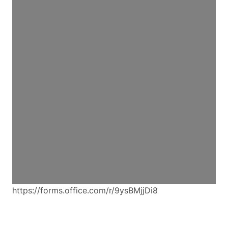
https://forms.office.com/r/9ysBMjjDi8